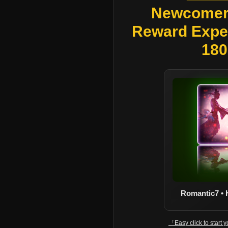
Newcomer 
Reward Exper
180
DragonWorld • Highest score
Romantic7 • 
「Easy click to start