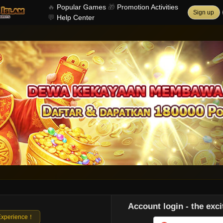
🔥
Popular Games
🎁
Promotion Activities
Sign up
💬
Help Center
Account login - the exc
 Experience！