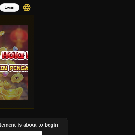
language
Login
itement is about to begin