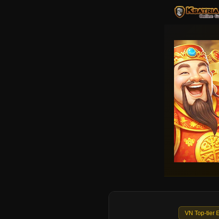
VN Top-tier