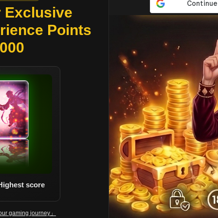
Exclusive
ience Points
000
Highest score
FruitBeach • Highest score
 your gaming journey」