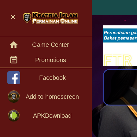
menu
×
home
Game Center
event_note
Promotions
Facebook
Add to homescreen
APKDownload