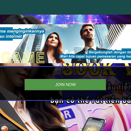
JOIN NOW