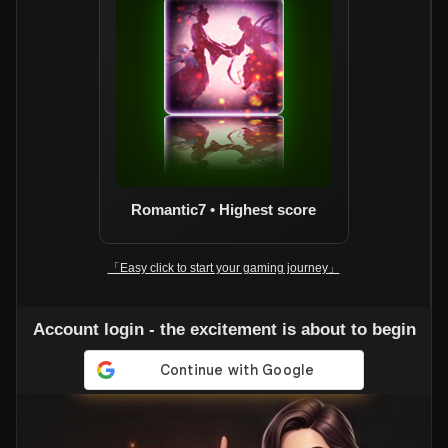
hest score
Romantic7 • Highest score
FruitBeac
「Easy click to start your gaming journey」
Account login - the excitement is about to begin