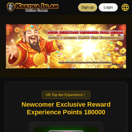
language
Sign up
Login
VN Top-tier Experience！
Newcomer Exclusive Reward
Experience Points 180000